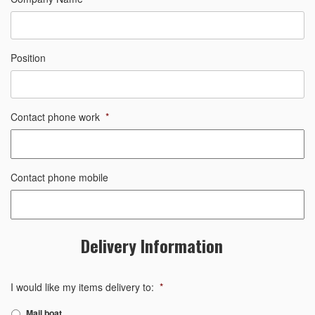
Position
Contact phone work
*
Contact phone mobile
Delivery Information
I would like my items delivery to:
*
Mail boat