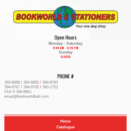
Skip
to
content
Open Hours
Monday - Saturday
9:00 AM - 5:25 PM
Sunday
CLOSED
PHONE #
393-8888
/
394-8855
/
394-8793
394-8767
/
394-8705
/
393-1752
FAX # 394-8861
email@bookworldbah.com
Home
Catalogue