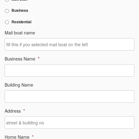
Business
Residential
Mail boat name
Business Name
*
Building Name
Address
*
Home Name
*