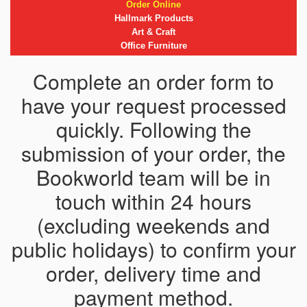
Order Online
Hallmark Products
Art & Craft
Office Furniture
Complete an order form to
have your request processed
quickly. Following the
submission of your order, the
Bookworld team will be in
touch within 24 hours
(excluding weekends and
public holidays) to confirm your
order, delivery time and
payment method.