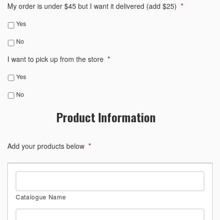
My order is under $45 but I want it delivered (add $25)
*
Yes
No
I want to pick up from the store
*
Yes
No
Product Information
Add your products below
*