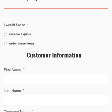
I would like to
*
receive a quote
order these items
Customer Information
First Name
*
Last Name
*
Company Name
*