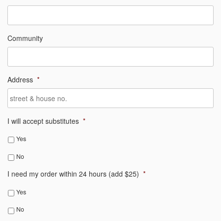
Community
Address
*
I will accept substitutes
*
Yes
No
I need my order within 24 hours (add $25)
*
Yes
No